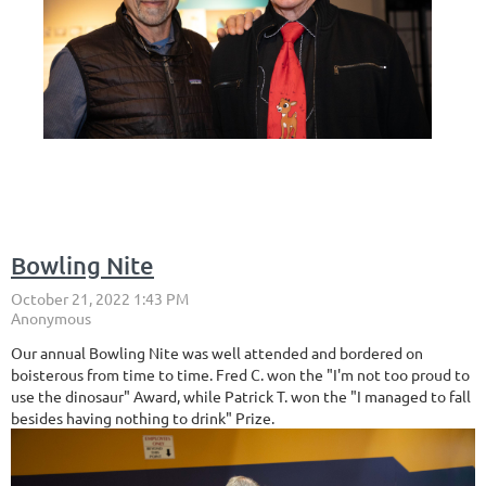
Bowling Nite
Our annual Bowling Nite was well attended and bordered on
boisterous from time to time. Fred C. won the "I'm not too proud to
use the dinosaur" Award, while Patrick T. won the "I managed to fall
besides having nothing to drink" Prize.