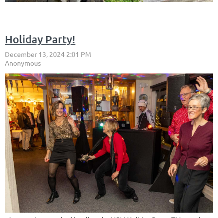
Holiday Party!