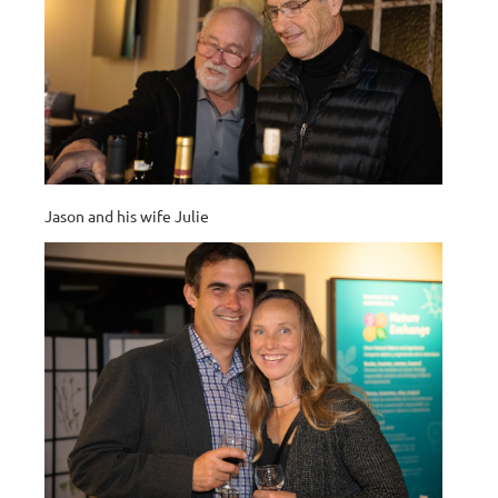
Jason and his wife Julie