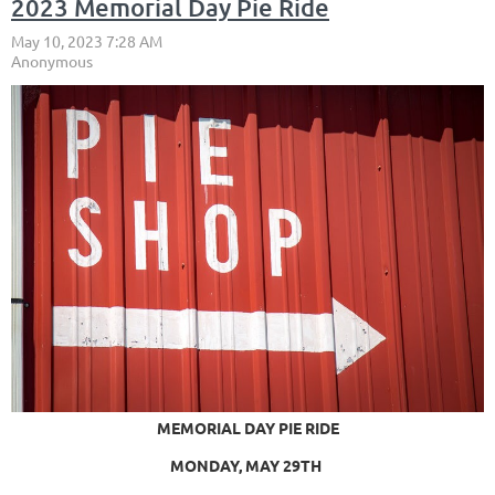
2023 Memorial Day Pie Ride
MEMORIAL DAY PIE RIDE
MONDAY, MAY 29TH