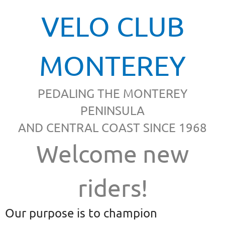
VELO CLUB
MONTEREY
PEDALING THE MONTEREY
PENINSULA
AND CENTRAL COAST SINCE 1968
Welcome new
riders!
Our purpose is to champion