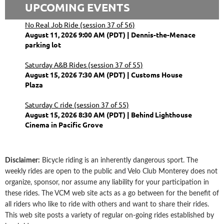
UPCOMING EVENTS
No Real Job Ride (session 37 of 56)
August 11, 2026 9:00 AM (PDT)
Dennis-the-Menace
parking lot
Saturday A&B Rides (session 37 of 55)
August 15, 2026 7:30 AM (PDT)
Customs House
Plaza
Saturday C ride (session 37 of 55)
August 15, 2026 8:30 AM (PDT)
Behind Lighthouse
Cinema in Pacific Grove
Disclaimer
:
Bicycle riding is an inherently dangerous sport. The
weekly rides are open to the public and Velo Club Monterey does not
organize, sponsor, nor assume any liability for your participation in
these rides. The VCM web site acts as a go between for the benefit of
all riders who like to ride with others and want to share their rides.
This web site posts a variety of regular on-going rides established by