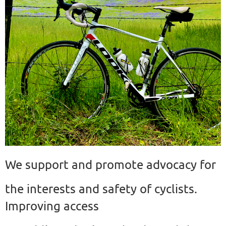
We support and promote advocacy for
the interests and safety of cyclists.
Improving access