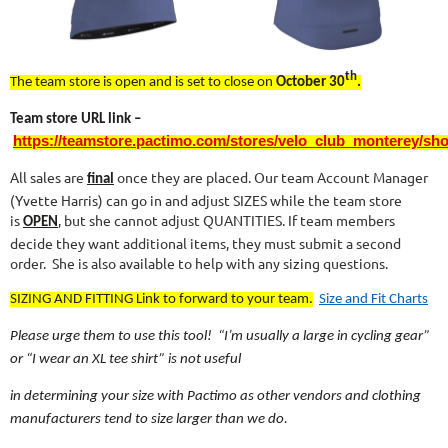
th
The team store is open and is set to close on
October 30
.
Team store URL link –
https://teamstore.pactimo.com/stores/velo_club_monterey/sh
All sales are
once they are placed. Our team Account Manager
final
(Yvette Harris) can go in and adjust SIZES while the team store
is
, but she cannot adjust QUANTITIES. If team members
OPEN
decide they want additional items, they must submit a second
order. She is also available to help with any sizing questions.
SIZING AND FITTING Link to forward to your team.
Size and Fit Charts
Please urge them to use this tool! “I’m usually a large in cycling gear”
or “I wear an XL tee shirt” is not useful
in determining your size with Pactimo as other vendors and clothing
manufacturers tend to size larger than we do.