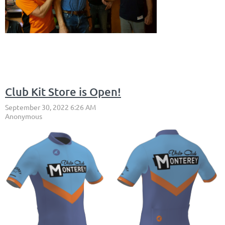
Club Kit Store is Open!