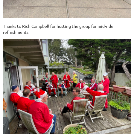
Thanks to Rich Campbell for hosting the group for mid-ride
refreshments!