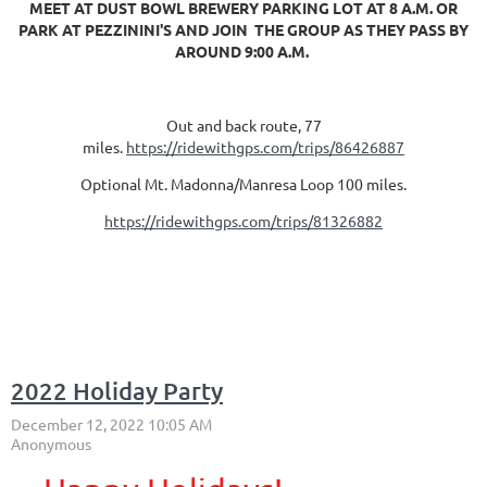
MEET AT DUST BOWL BREWERY PARKING LOT AT 8 A.M. OR
PARK AT PEZZININI'S AND JOIN THE GROUP AS THEY PASS BY
AROUND 9:00 A.M.
Out and back route, 77
miles.
https://ridewithgps.com/trips/86426887
Optional Mt. Madonna/Manresa Loop 100 miles.
https://ridewithgps.com/trips/81326882
2022 Holiday Party