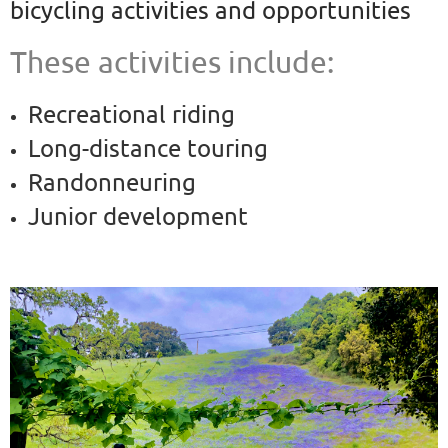
bicycling
activities and opportunities
These activities include:
Recreational riding
Long-distance touring
Randonneuring
Junior development