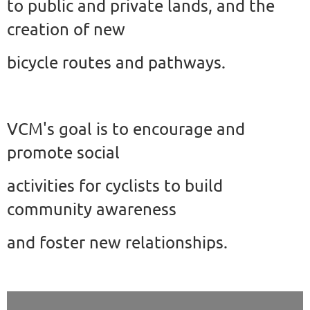
to public and private lands, and the
creation of new
bicycle
routes and pathways.
VCM's goal is to encourage and
promote social
activities for cyclists to build
community awareness
and foster new relationships.