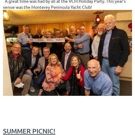
A great time was had by all at the VCM Holiday Party. This year's
venue was the Monterey Peninsula Yacht Club!
SUMMER PICNIC!