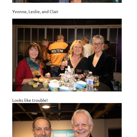
Yvonne, Leslie, and Clair
Looks like trouble!