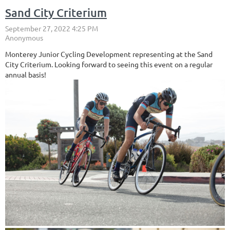
Sand City Criterium
Monterey Junior Cycling Development representing at the Sand
City Criterium. Looking forward to seeing this event on a regular
annual basis!