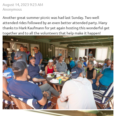
Another great summer picnic was had last Sunday. Two well
attended rides followed by an even better attended party. Many
thanks to Mark Kaufmann for yet again hosting this wonderful get
together and to all the volunteers that help make it happen!