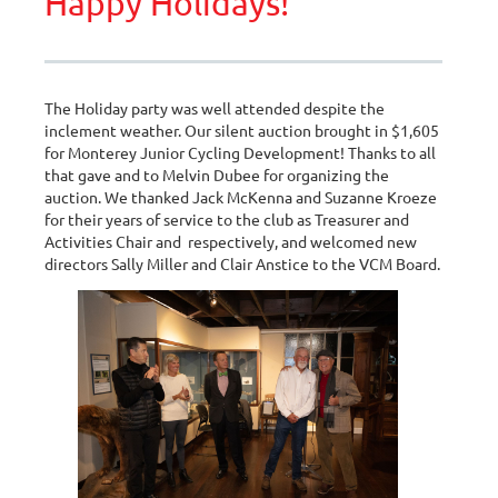
Happy Holidays!
The Holiday party was well attended despite the
inclement weather. Our silent auction brought in $1,605
for Monterey Junior Cycling Development! Thanks to all
that gave and to Melvin Dubee for organizing the
auction. We thanked Jack McKenna and Suzanne Kroeze
for their years of service to the club as Treasurer and
Activities Chair and respectively, and welcomed new
directors Sally Miller and Clair Anstice to the VCM Board.