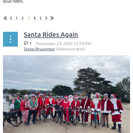
local riders.
1
2
3
4
5
Santa Rides Again
1