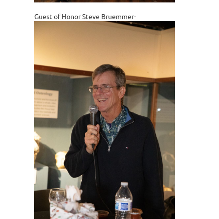
Guest of Honor Steve Bruemmer-