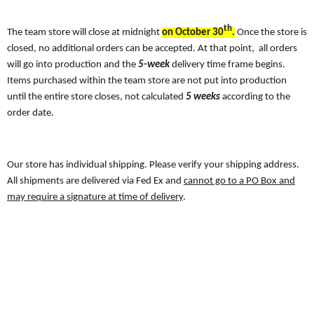
th
The team store will close at midnight
on October 30
.
Once the store is
closed, no additional orders can be accepted. At that point, all orders
will go into production and the
5-week
delivery time frame begins.
Items purchased within the team store are not put into production
until the entire store closes, not calculated
5 weeks
according to the
order date.
Our store has individual shipping. Please verify your shipping address.
All shipments are delivered via Fed Ex and
cannot go to a PO Box and
may require a signature at time of delivery
.