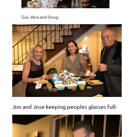
Sue, Vera and Doug-
Jim and Jose keeping peoples glasses full-