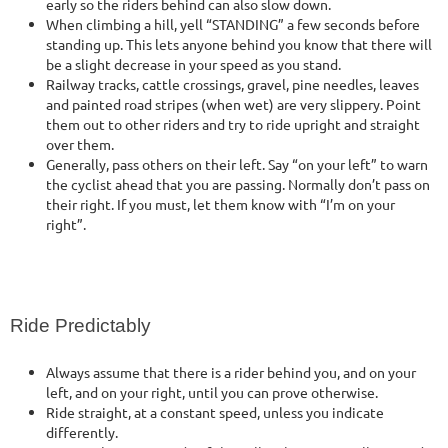
early so the riders behind can also slow down.
When climbing a hill, yell “STANDING” a few seconds before
standing up. This lets anyone behind you know that there will
be a slight decrease in your speed as you stand.
Railway tracks, cattle crossings, gravel, pine needles, leaves
and painted road stripes (when wet) are very slippery. Point
them out to other riders and try to ride upright and straight
over them.
Generally, pass others on their left. Say “on your left” to warn
the cyclist ahead that you are passing. Normally don’t pass on
their right. If you must, let them know with “I’m on your
right”.
Ride Predictably
Always assume that there is a rider behind you, and on your
left, and on your right, until you can prove otherwise.
Ride straight, at a constant speed, unless you indicate
differently.