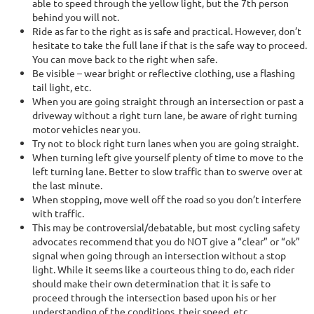
able to speed through the yellow light, but the 7th person
behind you will not.
Ride as far to the right as is safe and practical. However, don’t
hesitate to take the full lane if that is the safe way to proceed.
You can move back to the right when safe.
Be visible – wear bright or reflective clothing, use a flashing
tail light, etc.
When you are going straight through an intersection or past a
driveway without a right turn lane, be aware of right turning
motor vehicles near you.
Try not to block right turn lanes when you are going straight.
When turning left give yourself plenty of time to move to the
left turning lane. Better to slow traffic than to swerve over at
the last minute.
When stopping, move well off the road so you don’t interfere
with traffic.
This may be controversial/debatable, but most cycling safety
advocates recommend that you do NOT give a “clear” or “ok”
signal when going through an intersection without a stop
light. While it seems like a courteous thing to do, each rider
should make their own determination that it is safe to
proceed through the intersection based upon his or her
understanding of the conditions, their speed, etc.