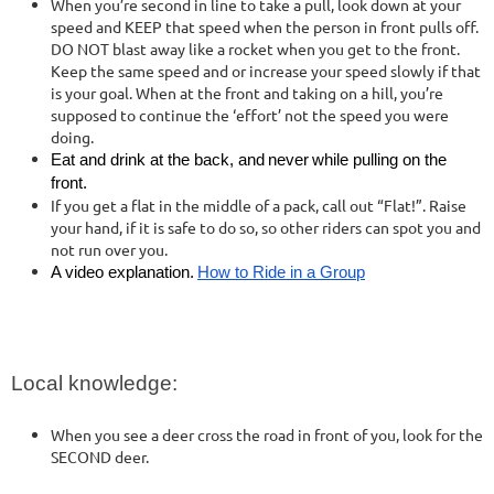
When you’re second in line to take a pull, look down at your
speed and KEEP that speed when the person in front pulls off.
DO NOT blast away like a rocket when you get to the front.
Keep the same speed and or increase your speed slowly if that
is your goal. When at the front and taking on a hill, you’re
supposed to continue the ‘effort’ not the speed you were
doing.
Eat and drink at the back, and
never
while pulling on the
front.
If you get a flat in the middle of a pack, call out “Flat!”. Raise
your hand, if it is safe to do so, so other riders can spot you and
not run over you.
A video explanation.
How to Ride in a Group
Local knowledge:
When you see a deer cross the road in front of you, look for the
SECOND deer.