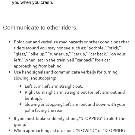
you when you crash.
Communicate to other riders:
Point out and verbalize road hazards or other conditions that
riders around you may not see such as: “pothole,” “stick,”
“glass,” “bike up,” “runner up,” “car up,” “car back,” “on your
left.” When last in the train, yell “car back” for a car
approaching from behind.
Use hand signals and communicate verbally for turning,
slowing, and stopping:
Left turn: left arm straight out.
Right turn: right arm straight out (or left arm out and
bent up).
Slowing or Stopping: left arm out and down with your
palm facing the rear.
If you must brake suddenly, shout, “STOPPING” to alert the
group.
When approaching a stop, shout “SLOWING” or “STOPPING”