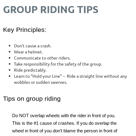
GROUP RIDING TIPS
Key Principles:
Don’t cause a crash.
Wear a helmet.
Communicate to other riders.
Take responsibility for the safety of the group.
Ride predictably.
Learn to “Hold your Line” – Ride a straight line without any
wobbles or sudden swerves.
Tips on group riding
Do NOT overlap wheels with the rider in front of you.
This is the #1 cause of crashes. If you do overlap the
wheel in front of you don’t blame the person in front of