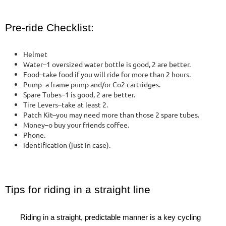
Pre-ride Checklist:
Helmet
Water–1 oversized water bottle is good, 2 are better.
Food–take food if you will ride for more than 2 hours.
Pump–a frame pump and/or Co2 cartridges.
Spare Tubes–1 is good, 2 are better.
Tire Levers–take at least 2.
Patch Kit–you may need more than those 2 spare tubes.
Money–o buy your friends coffee.
Phone.
Identification (just in case).
Tips for riding in a straight line
Riding in a straight, predictable manner is a key cycling