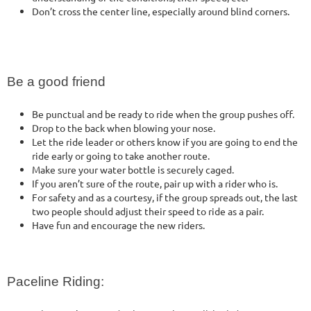
Don’t cross the center line, especially around blind corners.
Be a good friend
Be punctual and be ready to ride when the group pushes off.
Drop to the back when blowing your nose.
Let the ride leader or others know if you are going to end the
ride early or going to take another route.
Make sure your water bottle is securely caged.
If you aren’t sure of the route, pair up with a rider who is.
For safety and as a courtesy, if the group spreads out, the last
two people should adjust their speed to ride as a pair.
Have fun and encourage the new riders.
Paceline Riding: