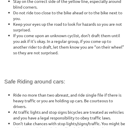
Stay on the correct side of the yellow line, especially around
blind corners.
Do not ride too close to the bike ahead or to the bike next to
you.
Keep your eyes up the road to look for hazards so you are not
surprised.
If you come upon an unknown cyclist, don’t draft them until
you ask if it’s okay. In a regular group, if you come up to
another rider to draft, let them know you are “on their wheel”
so they are not surprised.
Safe Riding around cars:
Ride no more than two abreast, and ride single file if there is
heavy traffic or you are holding up cars. Be courteous to
drivers.
At traffic lights and stop signs bicycles are treated as vehicles
and you have a legal responsibility to obey traffic laws.
Don’t take chances with stop lights/signs/traffic. You might be