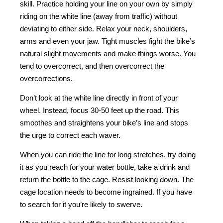
skill. Practice holding your line on your own by simply
riding on the white line (away from traffic) without
deviating to either side. Relax your neck, shoulders,
arms and even your jaw. Tight muscles fight the bike’s
natural slight movements and make things worse. You
tend to overcorrect, and then overcorrect the
overcorrections.
Don’t look at the white line directly in front of your
wheel. Instead, focus 30-50 feet up the road. This
smoothes and straightens your bike’s line and stops
the urge to correct each waver.
When you can ride the line for long stretches, try doing
it as you reach for your water bottle, take a drink and
return the bottle to the cage. Resist looking down. The
cage location needs to become ingrained. If you have
to search for it you’re likely to swerve.