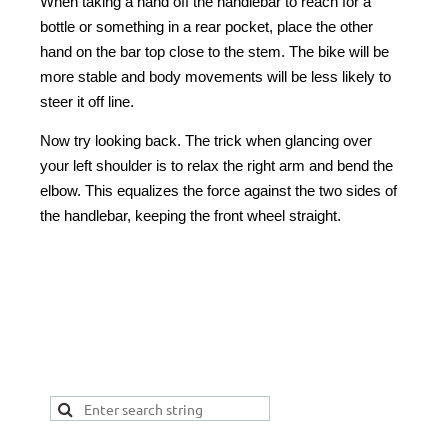
When taking a hand off the handlebar to reach for a
bottle or something in a rear pocket, place the other
hand on the bar top close to the stem. The bike will be
more stable and body movements will be less likely to
steer it off line.
Now try looking back. The trick when glancing over
your left shoulder is to relax the right arm and bend the
elbow. This equalizes the force against the two sides of
the handlebar, keeping the front wheel straight.