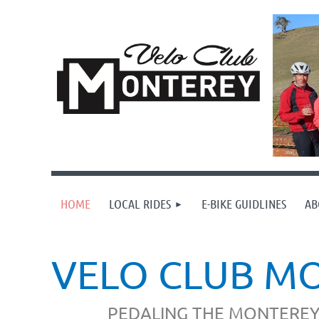
HOME
LOCAL RIDES
E-BIKE GUIDLINES
AB
VELO CLUB M
PEDALING THE MONTEREY