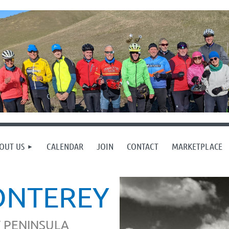
OUT US
CALENDAR
JOIN
CONTACT
MARKETPLACE
ONTEREY
 PENINSULA