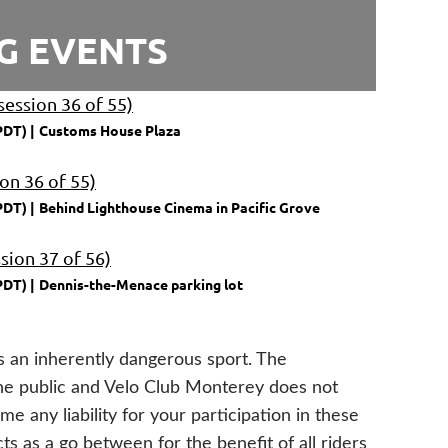
G EVENTS
session 36 of 55)
PDT)
Customs House Plaza
ion 36 of 55)
PDT)
Behind Lighthouse Cinema in Pacific Grove
sion 37 of 56)
PDT)
Dennis-the-Menace parking lot
is an inherently dangerous sport. The
the public and Velo Club Monterey does not
e any liability for your participation in these
s as a go between for the benefit of all riders