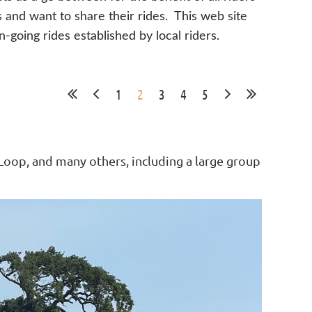
s and want to share their rides. This web site
n-going rides established by local riders.
1
2
3
4
5
oop, and many others, including a large group