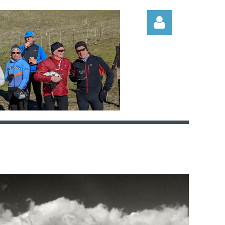
Log in