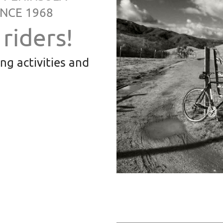
NCE 1968
riders!
ing
activities and