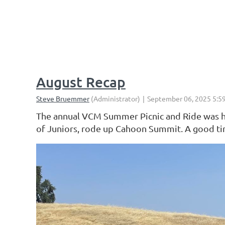
< First
< Prev
Next >
Last >>
August Recap
The annual VCM Summer Picnic and Ride was hel
of Juniors, rode up Cahoon Summit. A good time