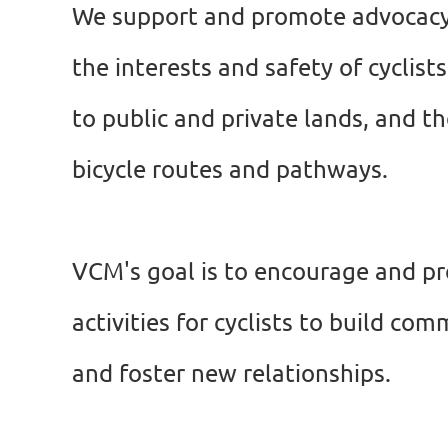
We support and promote advocacy
the interests and safety of cyclist
to public and private lands, and t
bicycle
routes and pathways.
VCM's goal is to encourage and p
activities for cyclists to build c
and foster new relationships.