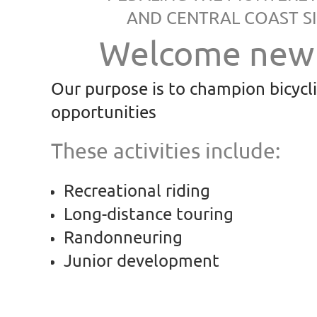
AND CENTRAL COAST SI
Welcome new 
Our purpose is to champion bicycl
opportunities
These activities include:
Recreational riding
Long-distance touring
Randonneuring
Junior development