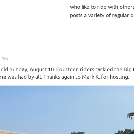
who like to ride with other
posts a variety of regular o
d Sunday, August 10. Fourteen riders tackled the Big L
 was had by all. Thanks again to Mark K. for hosting.