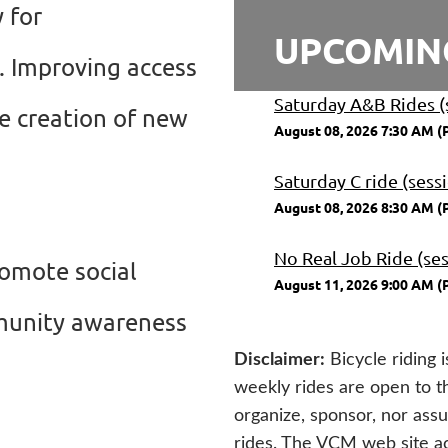
 for
UPCOMIN
s. Improving access
Saturday A&B Rides (
he creation of new
August 08, 2026 7:30 AM (
Saturday C ride (sess
August 08, 2026 8:30 AM (
No Real Job Ride (ses
romote social
August 11, 2026 9:00 AM (
ommunity awareness
Disclaimer
:
Bicycle riding 
weekly rides are open to 
organize, sponsor, nor assum
rides. The VCM web site act