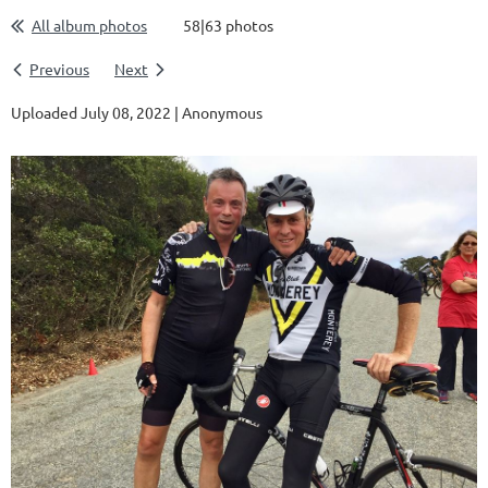
All album photos
58|63 photos
Previous
Next
Uploaded July 08, 2022 |
Anonymous