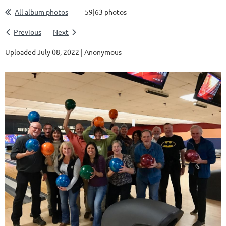
All album photos
59|63 photos
Previous
Next
Uploaded July 08, 2022 |
Anonymous