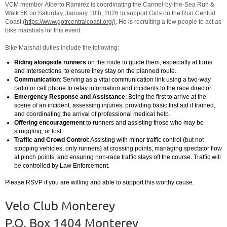
VCM member
Alberto Ramirez is coordinating the Carmel-by-the-Sea Run &
Walk 5K on Saturday, January 10th, 2026 to support Girls on the Run Central
Coast (
https://www.gotrcentralcoast.org/)
. He is recruiting a few people to act as
bike marshals for this event.
Bike Marshal duties include the following:
Riding alongside runners
on the route to guide them, especially at turns
and intersections, to ensure they stay on the planned route.
Communication
: Serving as a vital communication link using a two-way
radio or cell phone to relay information and incidents to the race director.
Emergency Response and Assistance
: Being the first to arrive at the
scene of an incident, assessing injuries, providing basic first aid if trained,
and coordinating the arrival of professional medical help.
Offering encouragement
to runners and assisting those who may be
struggling, or lost.
Traffic and Crowd Control
: Assisting with minor traffic control (but not
stopping vehicles, only runners) at crossing points, managing spectator flow
at pinch points, and ensuring non-race traffic stays off the course. Traffic will
be controlled by Law Enforcement.
Please RSVP if you are willing and able to support this worthy cause.
Velo Club Monterey
P.O. Box 1404 Monterey