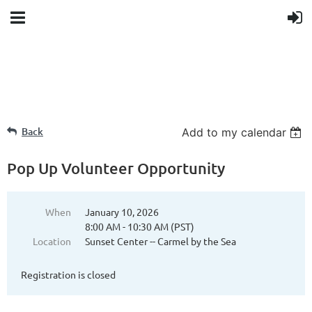
Back
Add to my calendar
Pop Up Volunteer Opportunity
When
January 10, 2026
8:00 AM - 10:30 AM (PST)
Location
Sunset Center -- Carmel by the Sea
Registration is closed