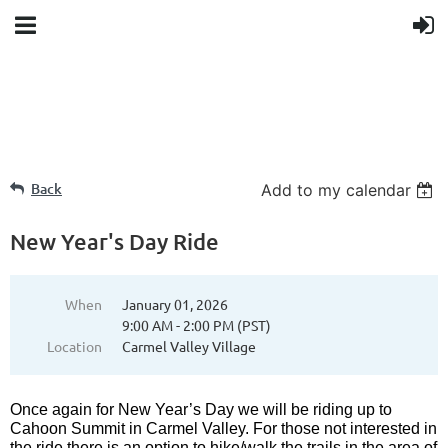
Back
Add to my calendar
New Year's Day Ride
When
January 01, 2026
9:00 AM - 2:00 PM (PST)
Location
Carmel Valley Village
Once again for New Year’s Day we will be riding up to
Cahoon Summit in Carmel Valley. For those not interested in
the ride there is an option to hike/walk the trails in the area of