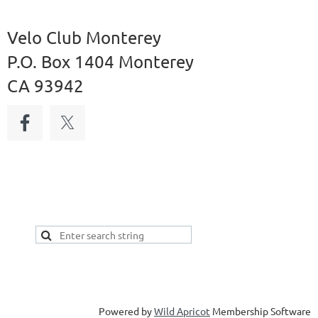
Velo Club Monterey
P.O. Box 1404 Monterey
CA 93942
Powered by
Wild Apricot
Membership Software