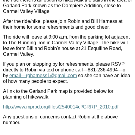
Garland Park known as the Dampiere Addition, close to
Carmel Valley Village.
After the ride/hike, please join Robin and Bill Harness at
their home for some refreshments and good cheer.
The ride will leave at 9:00 a.m. from the parking lot adjacent
to The Running Iron in Carmel Valley Village. The hike will
leave form Bill and Robin's house at
21 Esquiline Road,
.
Carmel Valley
If you plan on stopping by for refreshments, please RSVP
directly to Robin via text or phone call—831-236-4994
—
or
by
email—rgharness1@gmail.com
so she can have an idea
of how many people to expect.
A link to the Garland Park map is provided below for
planning of hike/walk.
http://www.mprpd.org/files/2540014cf/GRRP_2010.pdf
Any questions or concerns contact Robin at the above
number.