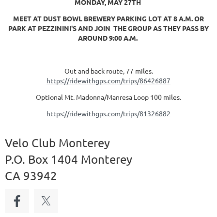
MONDAY, MAY 27TH
MEET AT DUST BOWL BREWERY PARKING LOT AT 8 A.M. OR
PARK AT PEZZININI'S AND JOIN THE GROUP AS THEY PASS BY
AROUND 9:00 A.M.
Out and back route, 77 miles.
https://ridewithgps.com/trips/86426887
Optional Mt. Madonna/Manresa Loop 100 miles.
https://ridewithgps.com/trips/81326882
Velo Club Monterey
P.O. Box 1404 Monterey
CA 93942