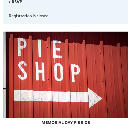
RSVP
Registration is closed
MEMORIAL DAY PIE RIDE