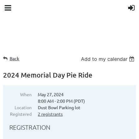
Back
Add to my calendar
2024 Memorial Day Pie Ride
When
May 27, 2024
8:00 AM - 2:00 PM (PDT)
Location
Dust Bowl Parking lot
Registered
2 registrants
REGISTRATION