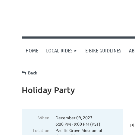
HOME
LOCAL RIDES
E-BIKE GUIDLINES
AB
Back
Holiday Party
When
December 09, 2023
6:00 PM - 9:00 PM (PST)
Pl
Location
Pacific Grove Museum of