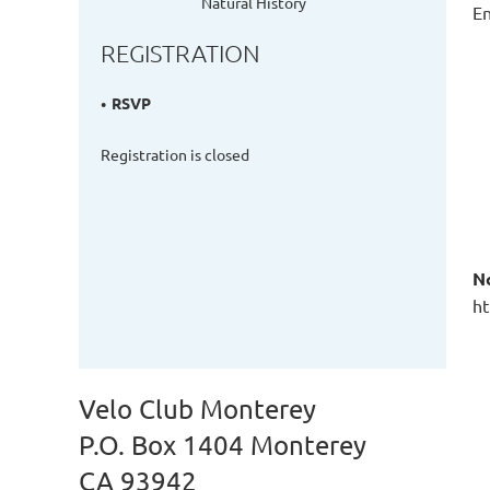
Natural History
En
REGISTRATION
RSVP
Registration is closed
N
ht
Velo Club Monterey
P.O. Box 1404 Monterey
CA 93942