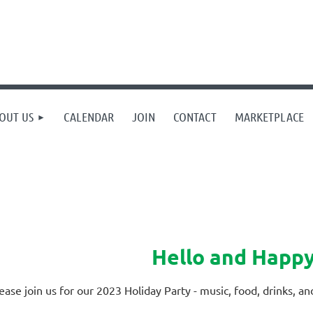
OUT US
CALENDAR
JOIN
CONTACT
MARKETPLACE
Hello and Happy
ease join us for our 2023 Holiday Party - music, food, drinks, a