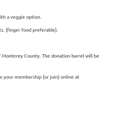
th a veggie option.
s. (finger food preferable).
 Monterey County. The donation barrel will be
 your membership (or join) online at