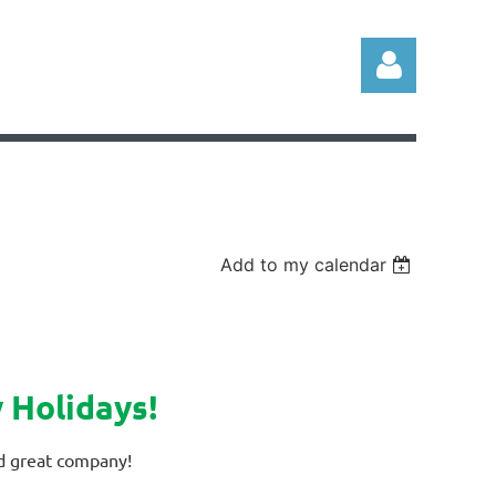
Log in
Add to my calendar
 Holidays!
nd great company!