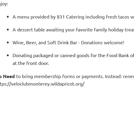
joy:
A menu provided by 831 Catering including fresh tacos wi
A dessert table awaiting your favorite family holiday treat
Wine, Beer, and Soft Drink Bar - Donations welcome!
Donating packaged or canned goods for the Food Bank of
at the front door.
o Need
to bring membership forms or payments. Instead: renew
tps://veloclubmonterey.wildapricot.org/