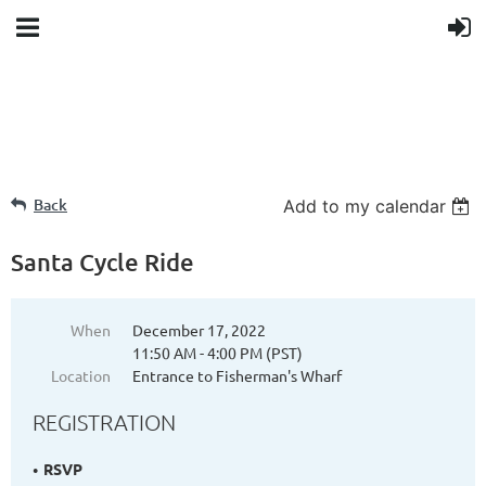
Back
Add to my calendar
Santa Cycle Ride
When
December 17, 2022
11:50 AM - 4:00 PM (PST)
Location
Entrance to Fisherman's Wharf
REGISTRATION
RSVP