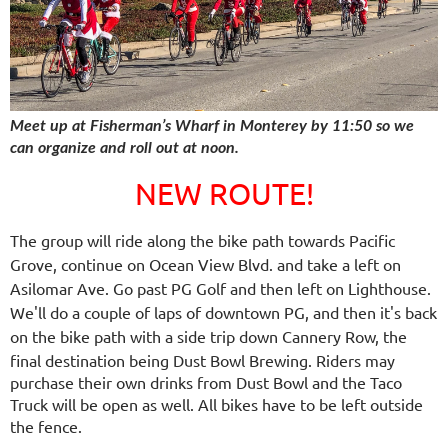
Meet up at Fisherman’s Wharf in Monterey by 11:50 so we
can organize and roll out at noon.
NEW ROUTE!
The group will ride along the bike path towards Pacific
Grove, continue on Ocean View Blvd. and take a left on
Asilomar Ave. Go past PG Golf and then left on Lighthouse.
We'll do a couple of laps of downtown PG, and then it's back
on the bike path with a side trip down Cannery Row,
the
final destination being Dust Bowl Brewing. Riders may
purchase their own drinks from Dust Bowl and the Taco
Truck will be open as well. All bikes have to be left outside
the fence.