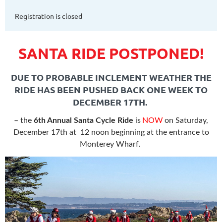
Registration is closed
SANTA RIDE POSTPONED!
DUE TO PROBABLE INCLEMENT WEATHER THE
RIDE HAS BEEN PUSHED BACK ONE WEEK TO
DECEMBER 17TH.
– the
6
th Annual Santa Cycle Ride
is
NOW
on Saturday,
December 17th at
12 noon beginning at the entrance to
Monterey Wharf.