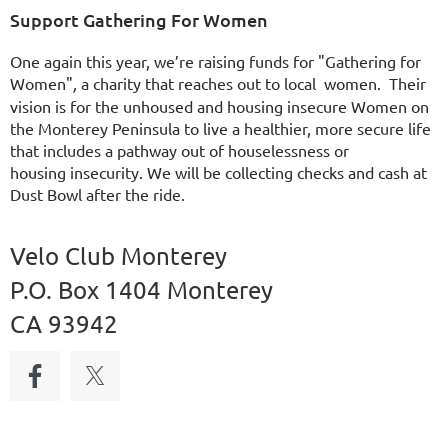
Support Gathering For Women
One again this year, we’re raising funds for "Gathering for
Women"
,
a charity that reaches out to local women. Their
vision is for the unhoused and housing insecure Women on
the Monterey Peninsula to live a healthier, more secure life
that includes a pathway out of houselessness or
housing
insecurity. We will be collecting checks and cash at
Dust Bowl after the ride.
Velo Club Monterey
P.O. Box 1404 Monterey
CA 93942