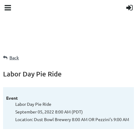
Back
Labor Day Pie Ride
Event
Labor Day Pie Ride
September 05, 2022 8:00 AM (PDT)
Location: Dust Bowl Brewery 8:00 AM OR Pezzini's 9:00 AM