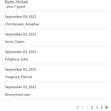
Burke, Michael
- plus 1 guest
September 03, 2022
Christensen, Annelise
September 03, 2022
Stout, Owen
September 03, 2022
Filighera, John
September 03, 2022
Tregenza, Patrick
September 03, 2022
Anonymous user
1
2
3