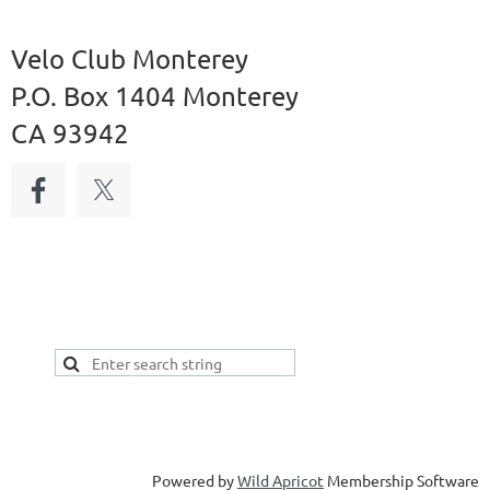
Velo Club Monterey
P.O. Box 1404 Monterey
CA 93942
Powered by
Wild Apricot
Membership Software