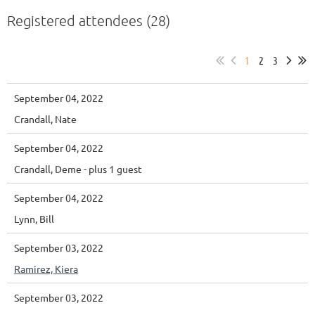
Registered attendees (28)
1
2
3
September 04, 2022
Crandall, Nate
September 04, 2022
Crandall, Deme
- plus 1 guest
September 04, 2022
Lynn, Bill
September 03, 2022
Ramirez, Kiera
September 03, 2022