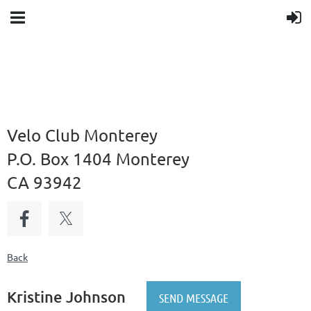
Velo Club Monterey
P.O. Box 1404 Monterey
CA 93942
Back
Kristine Johnson