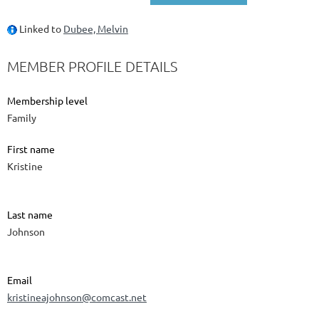
Linked to
Dubee, Melvin
MEMBER PROFILE DETAILS
Membership level
Family
First name
Kristine
Last name
Johnson
Email
kristineajohnson@comcast.net