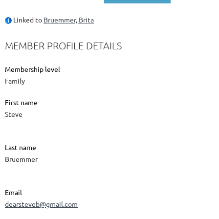
Linked to
Bruemmer, Brita
MEMBER PROFILE DETAILS
Membership level
Family
First name
Steve
Last name
Bruemmer
Email
dearsteveb@gmail.com