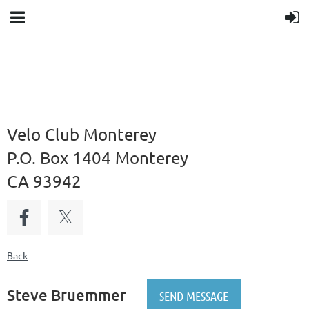
Velo Club Monterey
P.O. Box 1404 Monterey
CA 93942
Back
Steve Bruemmer