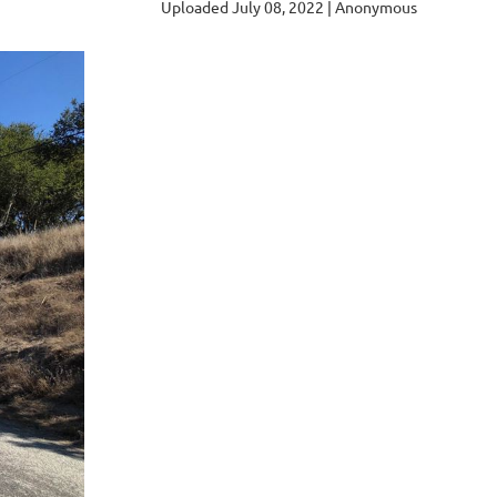
Uploaded July 08, 2022 |
Anonymous