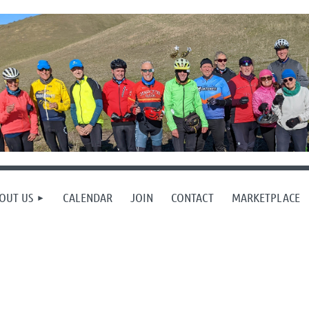
OUT US
CALENDAR
JOIN
CONTACT
MARKETPLACE