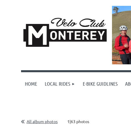
HOME
LOCAL RIDES
E-BIKE GUIDLINES
AB
All album photos
1|63 photos