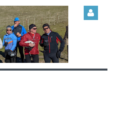
Log in