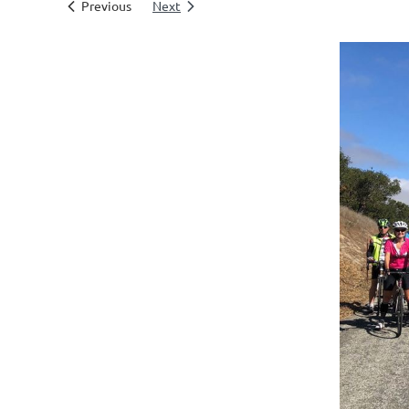
Previous
Next