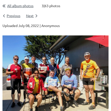
All album photos
3|63 photos
Previous
Next
Uploaded July 08, 2022 |
Anonymous