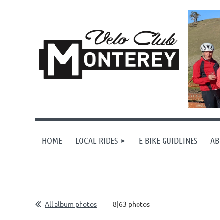
HOME
LOCAL RIDES
E-BIKE GUIDLINES
AB
All album photos
8|63 photos