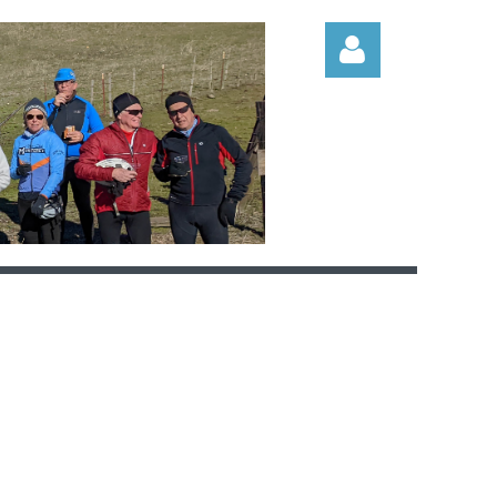
Log in