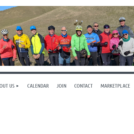
OUT US
CALENDAR
JOIN
CONTACT
MARKETPLACE