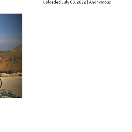
Uploaded July 08, 2022 |
Anonymous