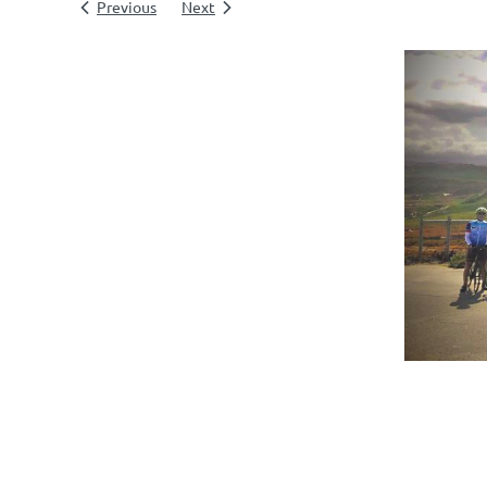
Previous
Next