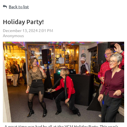
Back to list
Holiday Party!
A great time was had by all at the VCM Holiday Party. This year's