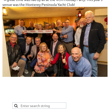
venue was the Monterey Peninsula Yacht Club!