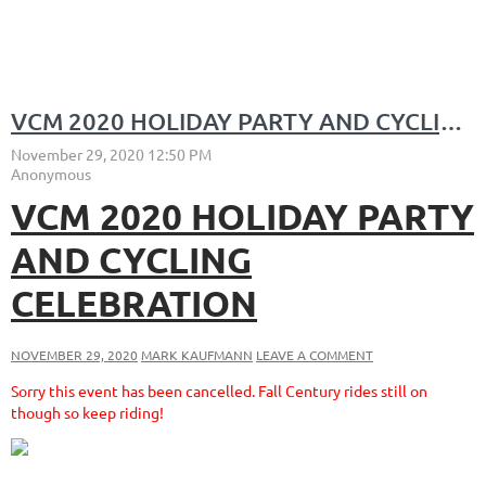
VCM 2020 HOLIDAY PARTY AND CYCLING CELEBRATION
VCM 2020 HOLIDAY PARTY
AND CYCLING
CELEBRATION
NOVEMBER 29, 2020
MARK KAUFMANN
LEAVE A COMMENT
Sorry this event has been cancelled. Fall Century rides still on
though so keep riding!