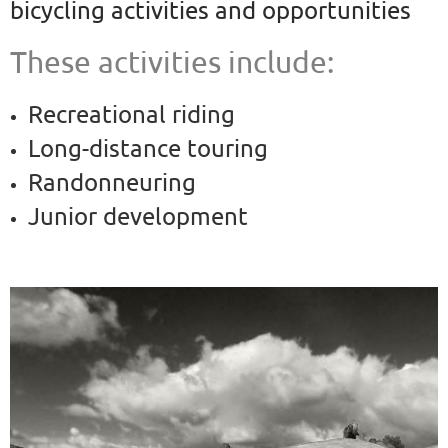
bicycling
activities and opportunities
These activities include:
Recreational riding
Long-distance touring
Randonneuring
Junior development