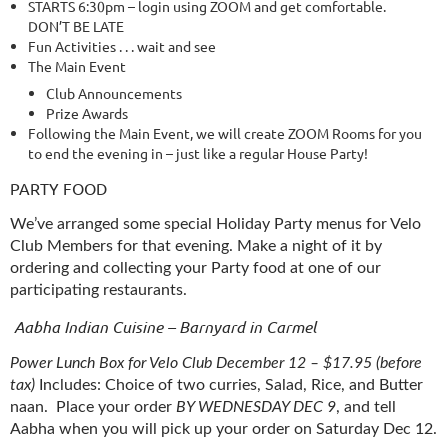
STARTS 6:30pm – login using ZOOM and get comfortable.
DON’T BE LATE
Fun Activities . . . wait and see
The Main Event
Club Announcements
Prize Awards
Following the Main Event, we will create ZOOM Rooms for you
to end the evening in – just like a regular House Party!
PARTY FOOD
We’ve arranged some special Holiday Party menus for Velo
Club Members for that evening. Make a night of it by
ordering and collecting your Party food at one of our
participating restaurants.
Aabha Indian Cuisine – Barnyard in Carmel
Power Lunch Box for Velo Club December 12 – $17.95 (before
tax)
Includes: Choice of two curries, Salad, Rice, and Butter
naan.
Place your order
BY WEDNESDAY DEC 9
, and tell
Aabha when you will pick up your order on Saturday Dec 12.