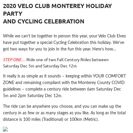
2020 VELO CLUB MONTEREY HOLIDAY
PARTY
AND CYCLING CELEBRATION
While we can’t be together in person this year, your Velo Club Elves
have put together a special Cycling Celebration this holiday. We’ve
got two ways for you to join in the fun this year. Here’s how…
STEP ONE…
Ride one of two Fall Century Rides between
Saturday Dec 5
and Saturday Dec 12
th
th
It really is as simple as it sounds – keeping within YOUR COMFORT
ZONE and remaining compliant with the Monterey County COVID
guidelines – complete a century ride
between 6am Saturday Dec
5
and 2pm Saturday Dec 12
th
th.
The ride can be anywhere you choose, and you can make up the
century in as few or as many stages as you like. As long as the total
distance is 100 miles (Traditional) or 100km (Metric).