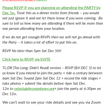
Please RSVP if you are planning on attending the PARTY by
Dec 5
.
Treat this as a dinner invite from friends – you would
th
not just ignore it and not let them know if you were coming.
Be
sure to tell us h
ow many are attending if there will be more than
one person attending from your location.
If we do not get enough RSVPs then we will not go ahead with
the Party – it takes a lot of effort to put this on.
RSVP No later than 5pm Sat Dec 5th!
Click here to RSVP via EVITE
TL;DR (Too Long; Didn’t Read) version – RSVP (B4 DEC 5) to let
us know if you intend to join the party + ride a century between
6am Sat Dec 5
and 2pm Sat Dec 12 + record the ride stages +
th
take photos + submit the details before 4pm Sat Dec
12
to
veloclub@vcmonterey.org
+ join the party at 6:30pm on
th
Dec 12
.
th
We can’t wait to see your ride details and see you via Zoom