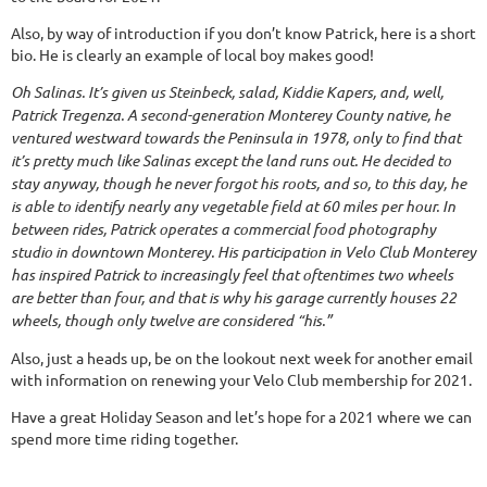
Also, by way of introduction if you don’t know Patrick, here is a short
bio. He is clearly an example of local boy makes good!
Oh Salinas. It’s given us Steinbeck, salad, Kiddie Kapers, and, well,
Patrick Tregenza. A second-generation Monterey County native, he
ventured westward towards the Peninsula in 1978, only to find that
it’s pretty much like Salinas except the land runs out. He decided to
stay anyway, though he never forgot his roots, and so, to this day, he
is able to identify nearly any vegetable field at 60 miles per hour. In
between rides, Patrick operates a commercial food photography
studio in downtown Monterey. His participation in Velo Club Monterey
has inspired Patrick to increasingly feel that oftentimes two wheels
are better than four, and that is why his garage currently houses 22
wheels, though only twelve are considered “his.”
Also, just a heads up, be on the lookout next week for another email
with information on renewing your Velo Club membership for 2021.
Have a great Holiday Season and let’s hope for a 2021 where we can
spend more time riding together.