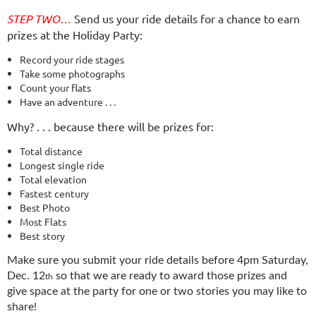
STEP TWO…
Send us your ride details for a chance to earn
prizes at the Holiday Party:
Record your ride stages
Take some p­hotographs
Count your flats
Have an adventure . . .
Why? . . . because there will be prizes for:
Total distance
Longest single ride
Total elevation
Fastest century
Best Photo
Most Flats
Best story
Make sure you submit your ride details
before 4pm Saturday,
Dec. 12
so that we are ready to award those prizes and
th
give space at the party for one or two stories you may like to
share!