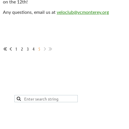
on the 12th!
Any questions, email us at
veloclub@vcmonterey.org
1
2
3
4
5