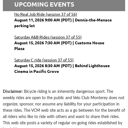
UPCOMING EVENTS
No Real Job Ride (session 37 of 56)
August 11, 2026 9:00 AM (PDT)
Dennis-the-Menace
parking lot
Saturday A&B Rides (session 37 of 55)
August 15, 2026 7:30 AM (PDT)
Customs House
Plaza
Saturday C ride (session 37 of 55)
August 15, 2026 8:30 AM (PDT)
Behind Lighthouse
Cinema in Pacific Grove
Disclaimer
:
Bicycle riding is an inherently dangerous sport. The
weekly rides are open to the public and Velo Club Monterey does not
organize, sponsor, nor assume any liability for your participation in
these rides. The VCM web site acts as a go between for the benefit of
all riders who like to ride with others and want to share their rides.
This web site posts a variety of regular on-going rides established by