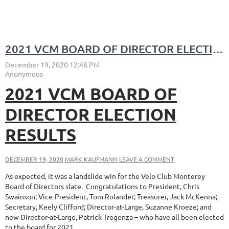
2021 VCM BOARD OF DIRECTOR ELECTION RESULTS
2021 VCM BOARD OF
DIRECTOR ELECTION
RESULTS
DECEMBER 19, 2020
MARK KAUFMANN
LEAVE A COMMENT
As expected, it was a landslide win for the Velo Club Monterey
Board of Directors slate. Congratulations to President, Chris
Swainson; Vice-President, Tom Rolander; Treasurer, Jack McKenna;
Secretary, Keely Clifford; Director-at-Large, Suzanne Kroeze; and
new Director-at-Large, Patrick Tregenza – who have all been elected
to the board for 2021.