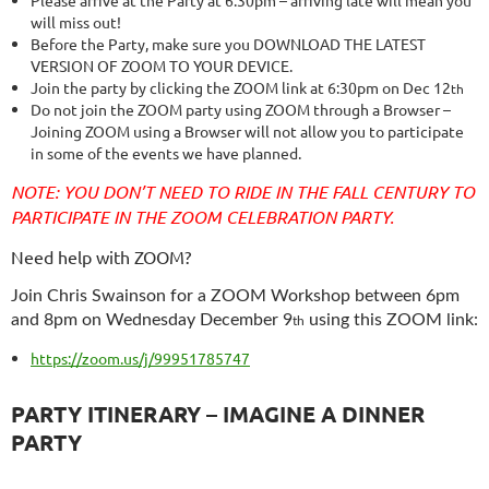
will miss out!
Before the Party, make sure you DOWNLOAD THE LATEST
VERSION OF ZOOM TO YOUR DEVICE.
Join the party by clicking the ZOOM link at 6:30pm on Dec 12
th
Do not join the ZOOM party using ZOOM through a Browser –
Joining ZOOM using a Browser will not allow you to participate
in some of the events we have planned.
NOTE: YOU DON’T NEED TO RIDE IN THE FALL CENTURY TO
PARTICIPATE IN THE ZOOM CELEBRATION PARTY.
Need help with ZOOM?
Join Chris Swainson for a ZOOM Workshop between
6pm
and 8pm on Wednesday December 9
using this ZOOM link:
th
https://zoom.us/j/99951785747
PARTY ITINERARY – IMAGINE A DINNER
PARTY