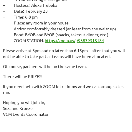
– Hostess: Alexa Trebeka
– Date: February 23
– Time: 6-8 pm
– Place: any room in your house
– Attire: comfortably dressed (at least from the waist up)
– Food: BYOB and BYOF (snacks, takeout dinner, etc.)
– ZOOM STATION:
https://zoom.us/j/93839318184
Please
arrive at 6pm
and
no later than 6:15pm
– after that you will
not be able to take part as teams will have been allocated.
Of course, partners will be on the same team.
There will be PRIZES!
If you need help with ZOOM let us know and we can arrange a test
run.
Hoping you will join in,
Suzanne Kroeze
VCM Events Coordinator