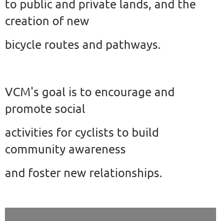
to public and private lands, and the
creation of new
bicycle
routes and pathways.
VCM's goal is to encourage and
promote social
activities for cyclists to build
community awareness
and foster new relationships.