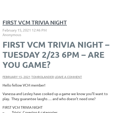
FIRST VCM TRIVIA NIGHT
FIRST VCM TRIVIA NIGHT –
TUESDAY 2/23 6PM – ARE
YOU GAME?
FEBRUARY 15, 2021
TOMROLANDER
LEAVE A COMMENT
Hello fellow VCM member!
Vanessa and Lesley have cooked up a game we know you’ll want to
play. They guarantee laughs … and who doesn’t need one?
FIRST VCM TRIVIA NIGHT
– Trivia: Covering 6 categories