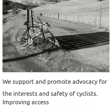
We support and promote advocacy for
the interests and safety of cyclists.
Improving access