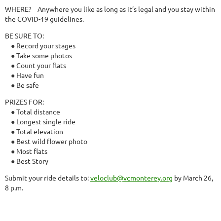
WHERE?
Anywhere you like as long as it’s legal and you stay within
the COVID-19 guidelines.
BE SURE TO:
● Record your stages
● Take some photos
● Count your flats
● Have fun
● Be safe
PRIZES FOR:
● Total distance
● Longest single ride
● Total elevation
● Best wild flower photo
● Most flats
● Best Story
Submit your ride details to:
veloclub@vcmonterey.org
by March 26,
8 p.m.