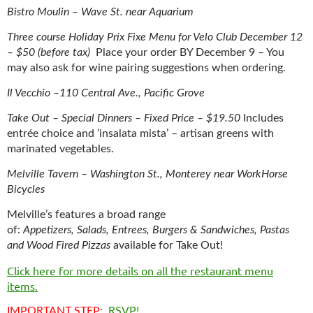
Bistro Moulin – Wave St. near Aquarium
Three course Holiday Prix Fixe Menu for Velo Club December 12
– $50 (before tax)
Place your order BY December 9 – You
may also ask for wine pairing suggestions when ordering.
Il Vecchio –110 Central Ave., Pacific Grove
Take Out – Special Dinners – Fixed Price – $19.50
Includes
entrée choice and ‘insalata mista’ – artisan greens with
marinated vegetables.
Melville Tavern – Washington St., Monterey near WorkHorse
Bicycles
Melville’s features a broad range
of:
Appetizers,
Salads,
Entrees,
Burgers & Sandwiches, P
astas
and
Wood Fired Pizzas
available for Take Out!
Click here for more details on all the restaurant menu
items.
IMPORTANT STEP:
RSVP!