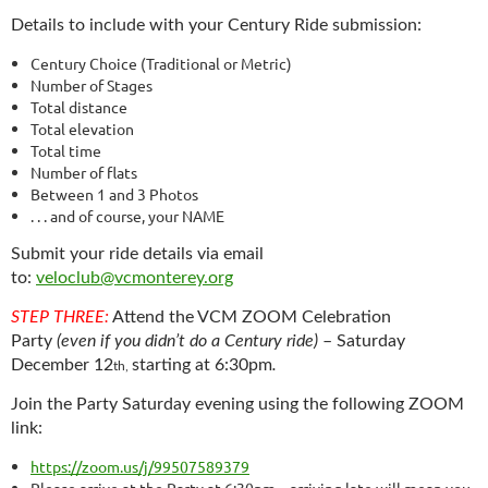
Details to include with your Century Ride submission:
Century Choice (Traditional or Metric)
Number of Stages­
Total distance
Total elevation
Total time
Number of flats
Between 1 and 3 Photos
. . . and of course, your NAME
Submit your ride details via email
to:
veloclub@vcmonterey.org
STEP THREE:
Attend the VCM ZOOM Celebration
Party
(even if you didn’t do a Century ride)
–
Saturday
December 12
starting at 6:30pm
.
th,
Join the Party Saturday evening using the following ZOOM
link:
https://zoom.us/j/99507589379
Please arrive at the Party at 6:30pm – arriving late will mean you