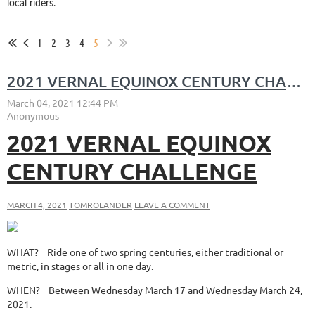
local riders.
1
2
3
4
5
2021 VERNAL EQUINOX CENTURY CHALLENGE
2021 VERNAL EQUINOX
CENTURY CHALLENGE
MARCH 4, 2021
TOMROLANDER
LEAVE A COMMENT
WHAT?
Ride one of two spring centuries, either traditional or
metric, in stages or all in one day.
WHEN?
Between Wednesday March 17 and Wednesday March 24,
2021.