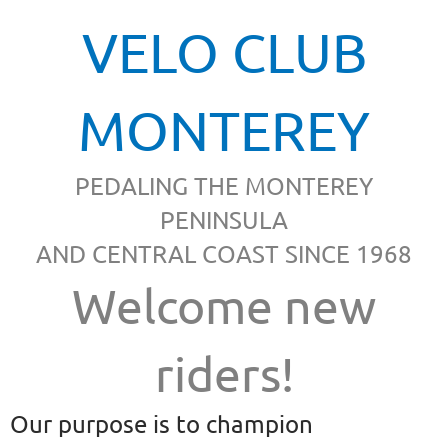
VELO CLUB
MONTEREY
PEDALING THE MONTEREY
PENINSULA
AND CENTRAL COAST SINCE 1968
Welcome new
riders!
Our purpose is to champion