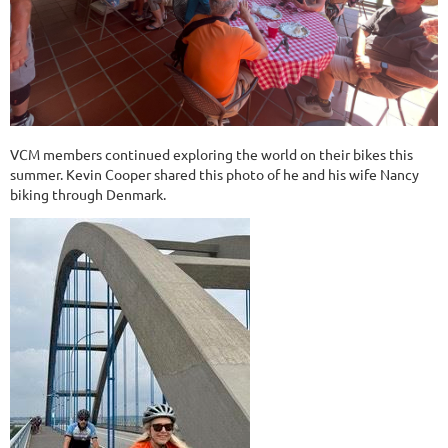
VCM members continued exploring the world on their bikes this
summer. Kevin Cooper shared this photo of he and his wife Nancy
biking through Denmark.