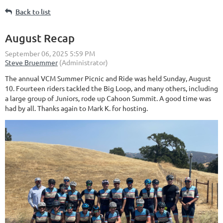
Back to list
August Recap
The annual VCM Summer Picnic and Ride was held Sunday, August
10. Fourteen riders tackled the Big Loop, and many others, including
a large group of Juniors, rode up Cahoon Summit. A good time was
had by all. Thanks again to Mark K. for hosting.